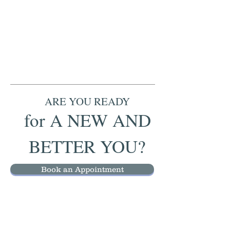
ARE YOU READY
for A NEW AND
BETTER YOU?
Book an Appointment