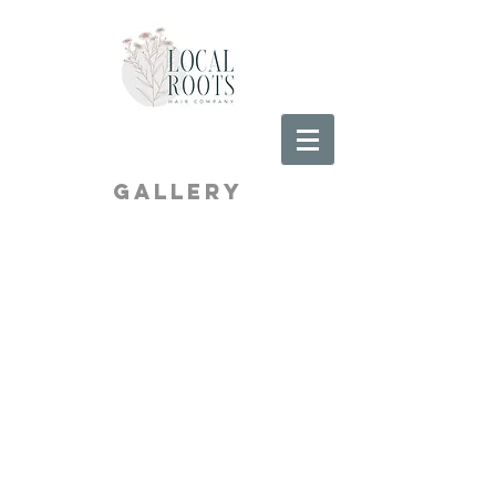
Gallery